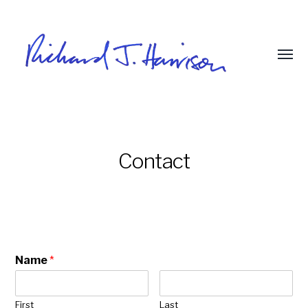
Contact
Name
*
First
Last