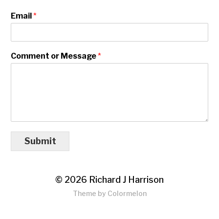
Email
*
Comment or Message
*
Submit
© 2026
Richard J Harrison
Theme by
Colormelon