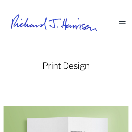
Print Design